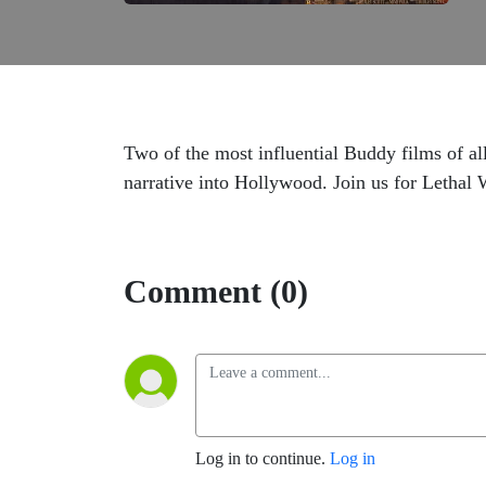
Two of the most influential Buddy films of a
narrative into Hollywood. Join us for Letha
Comment (0)
Log in to continue.
Log in