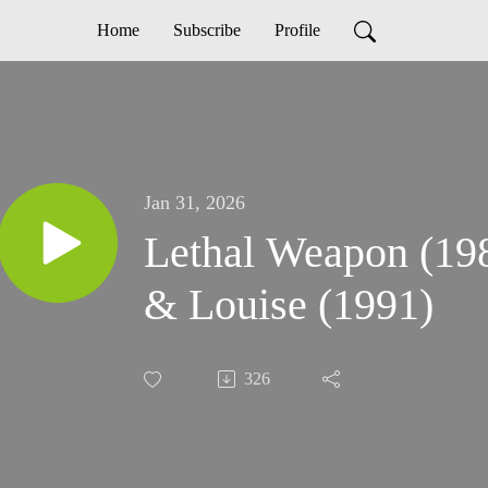
Home
Subscribe
Profile
Jan 31, 2026
Lethal Weapon (19
& Louise (1991)
326