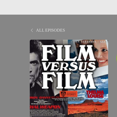
ALL EPISODES