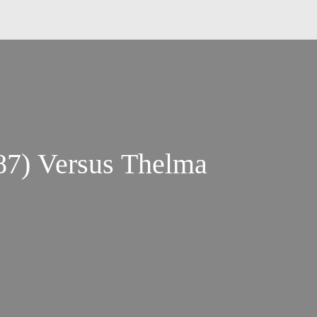
87) Versus Thelma