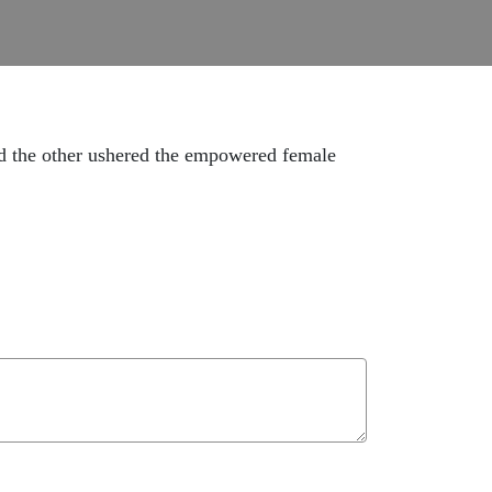
and the other ushered the empowered female