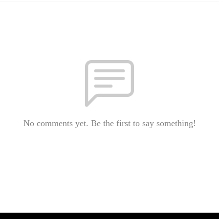
No comments yet. Be the first to say something!