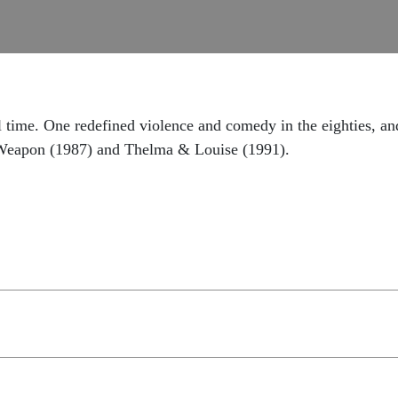
ll time. One redefined violence and comedy in the eighties, 
l Weapon (1987) and Thelma & Louise (1991).