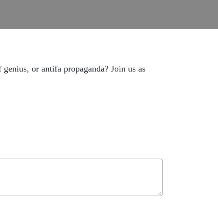
 genius, or antifa propaganda? Join us as