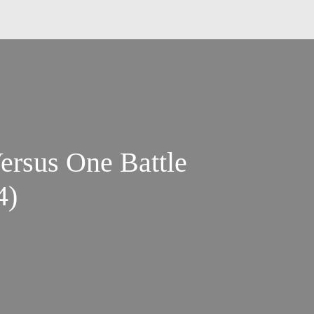
ersus One Battle
4)