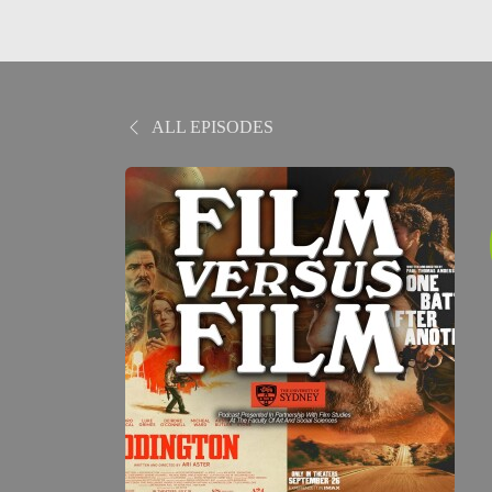
ALL EPISODES