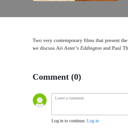
Two very contemporary films that present the 
we discuss Ari Aster’s
Eddington
and Paul T
Comment (0)
Log in to continue.
Log in