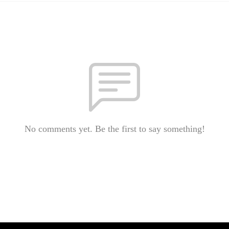
No comments yet. Be the first to say something!