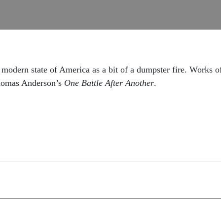
modern state of America as a bit of a dumpster fire. Works of
homas Anderson’s
One Battle After Another
.