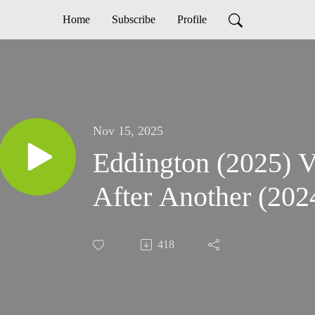
Home
Subscribe
Profile
Nov 15, 2025
Eddington (2025) V
After Another (202
418