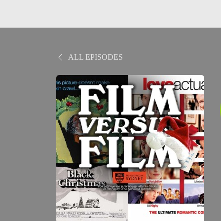
ALL EPISODES