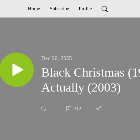
Home
Subscribe
Profile
Dec 20, 2025
Black Christmas (1
Actually (2003)
1
312