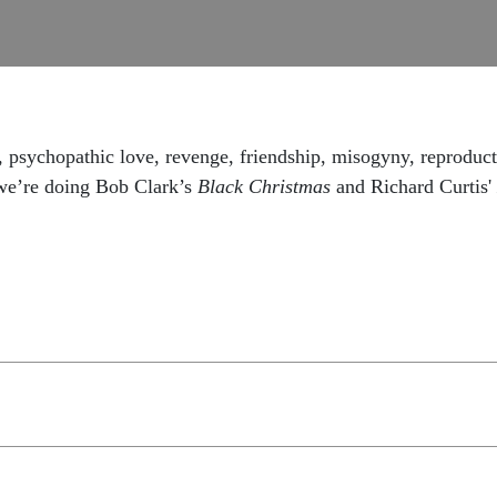
, psychopathic love, revenge, friendship, misogyny, reproducti
we’re doing Bob Clark’s
Black Christmas
and Richard Curtis'