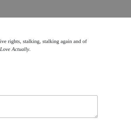
ve rights, stalking, stalking again and of
Love Actually
.