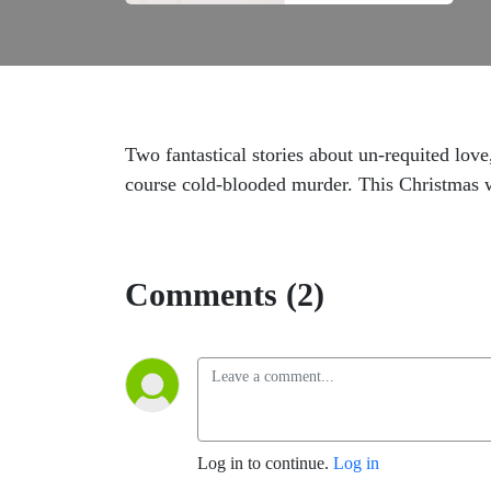
Two fantastical stories about un-requited love
course cold-blooded murder. This Christmas 
Comments (2)
Log in to continue.
Log in