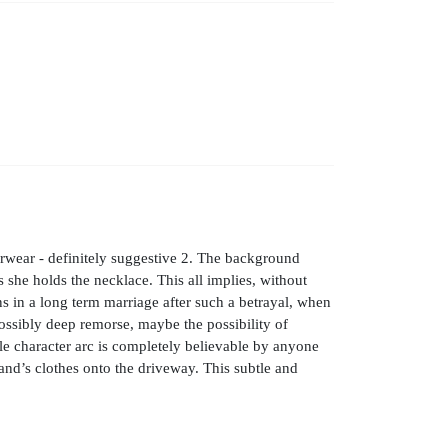
rwear - definitely suggestive 2. The background
 she holds the necklace. This all implies, without
ns in a long term marriage after such a betrayal, when
possibly deep remorse, maybe the possibility of
ole character arc is completely believable by anyone
nd’s clothes onto the driveway. This subtle and