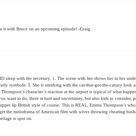
e it with Bruce on an upcoming episode! -Craig
D sleep with the secretary. 1. The scene with her shows her in her unde
rly symbolic 3. She is smirking with the cat-that-got-the-canary look as
 Thompson’s character’s reaction at the airport is typical of what happe
ou want to do, there is hurt and uncertainty, but also kids to consider, 
tiff upper lip British style of course. This is REAL. Emma Thompson’s wh
get the melodrama of American film with wives throwing cheating husba
rriage is spot on.