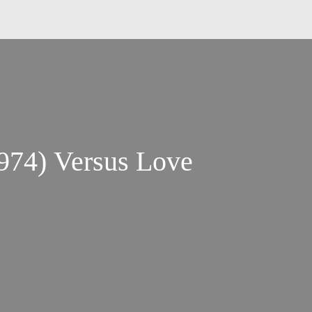
974) Versus Love