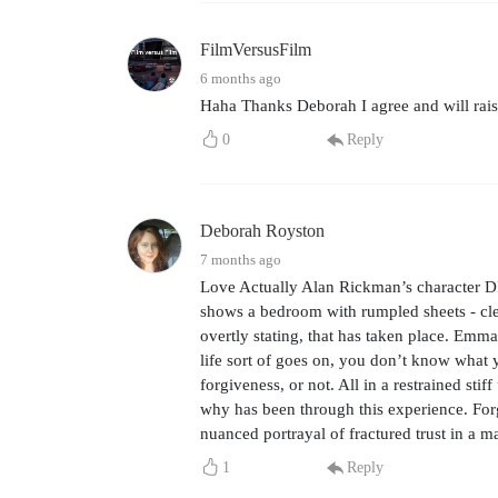
FilmVersusFilm
6 months ago
Haha Thanks Deborah I agree and will rais
0
Reply
Deborah Royston
7 months ago
Love Actually Alan Rickman’s character DI
shows a bedroom with rumpled sheets - clea
overtly stating, that has taken place. Emma
life sort of goes on, you don’t know what y
forgiveness, or not. All in a restrained s
why has been through this experience. For
nuanced portrayal of fractured trust in a ma
1
Reply